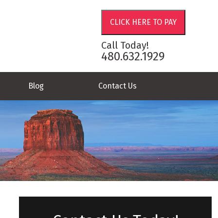
Call Today!
480.632.1929
Blog
Contact Us