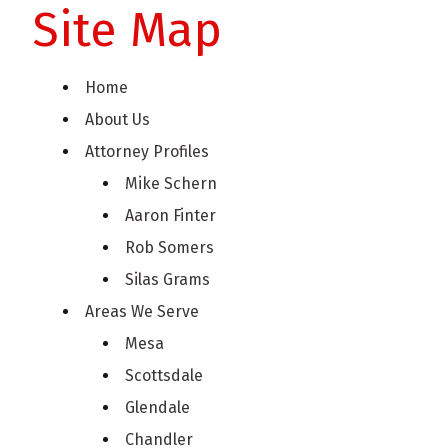
Site Map
Home
About Us
Attorney Profiles
Mike Schern
Aaron Finter
Rob Somers
Silas Grams
Areas We Serve
Mesa
Scottsdale
Glendale
Chandler