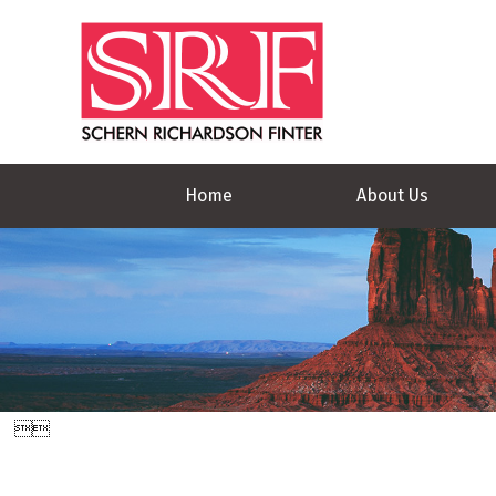
Home
About Us

