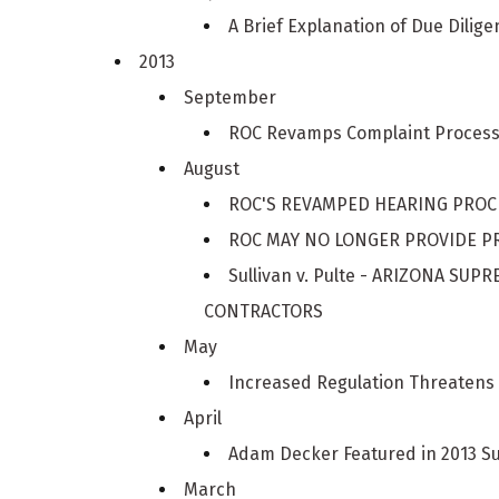
A Brief Explanation of Due Dilige
2013
September
ROC Revamps Complaint Proces
August
ROC'S REVAMPED HEARING PRO
ROC MAY NO LONGER PROVIDE PR
Sullivan v. Pulte - ARIZONA S
CONTRACTORS
May
Increased Regulation Threatens 
April
Adam Decker Featured in 2013 S
March