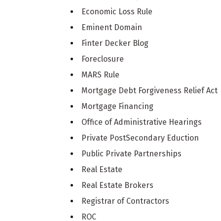
Economic Loss Rule
Eminent Domain
Finter Decker Blog
Foreclosure
MARS Rule
Mortgage Debt Forgiveness Relief Act
Mortgage Financing
Office of Administrative Hearings
Private PostSecondary Eduction
Public Private Partnerships
Real Estate
Real Estate Brokers
Registrar of Contractors
ROC