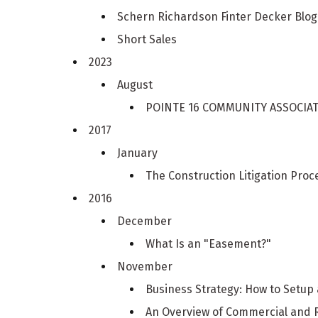
Schern Richardson Finter Decker Blo
Short Sales
2023
August
POINTE 16 COMMUNITY ASSOCIATION
2017
January
The Construction Litigation Proc
2016
December
What Is an "Easement?"
November
Business Strategy: How to Setup
An Overview of Commercial and 