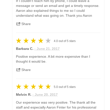
If I couldn't reach him by phone, I could leave a
message or send an email and get a timely response.
Aaron also explained things to me so I could
understand what was going on. Thank you Aaron
Share
4.0
out of
5
stars
Barbara C.
- June 21, 2017
Positive experience. A bit more expensive than I
thought it would be.
Share
5.0
out of
5
stars
Melvin R.
- June 20, 2017
Our experience was very positive. The thank all the
staff and especially Aaron Finter for his professional