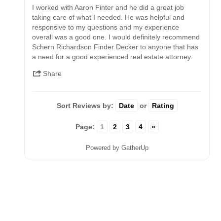
I worked with Aaron Finter and he did a great job
taking care of what I needed. He was helpful and
responsive to my questions and my experience
overall was a good one. I would definitely recommend
Schern Richardson Finder Decker to anyone that has
a need for a good experienced real estate attorney.
Share
Sort Reviews by:
Date
or
Rating
Page:
1
2
3
4
»
Powered by GatherUp