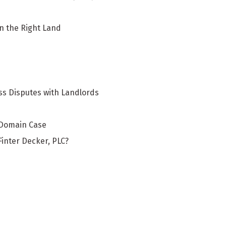
in the Right Land
s Disputes with Landlords
 Domain Case
inter Decker, PLC?