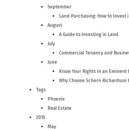
September
Land Purchasing: How to Invest 
August
A Guide to Investing in Land
July
Commercial Tenancy and Busines
June
Know Your Rights in an Eminent
Why Choose Schern Richardson F
Tags
Phoenix
Real Estate
2015
May