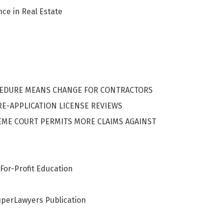
nce in Real Estate
s
CEDURE MEANS CHANGE FOR CONTRACTORS
E-APPLICATION LICENSE REVIEWS
UPREME COURT PERMITS MORE CLAIMS AGAINST
For-Profit Education
uperLawyers Publication