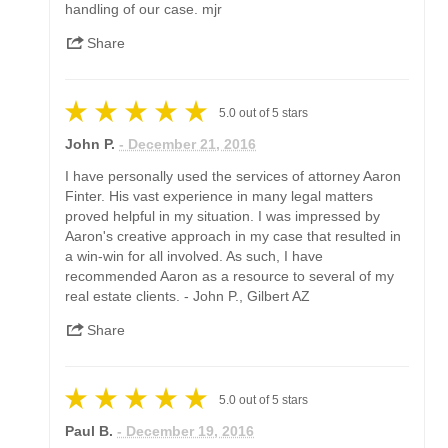
handling of our case. mjr
Share
5.0
out of
5
stars
John P.
- December 21, 2016
I have personally used the services of attorney Aaron
Finter. His vast experience in many legal matters
proved helpful in my situation. I was impressed by
Aaron's creative approach in my case that resulted in
a win-win for all involved. As such, I have
recommended Aaron as a resource to several of my
real estate clients. - John P., Gilbert AZ
Share
5.0
out of
5
stars
Paul B.
- December 19, 2016