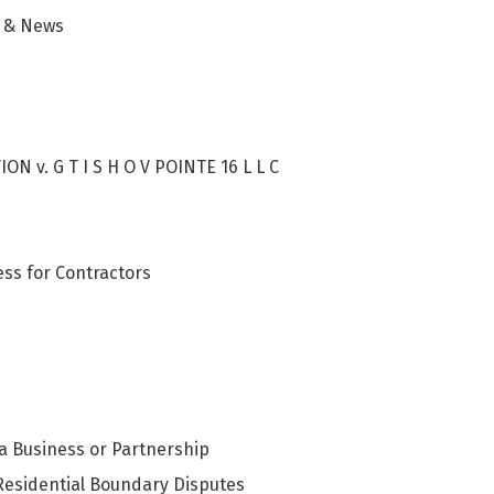
g & News
 v. G T I S H O V POINTE 16 L L C
ess for Contractors
 a Business or Partnership
Residential Boundary Disputes