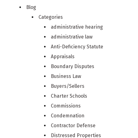
Blog
Categories
administrative hearing
administrative law
Anti-Deficiency Statute
Appraisals
Boundary Disputes
Business Law
Buyers/Sellers
Charter Schools
Commissions
Condemnation
Contractor Defense
Distressed Properties