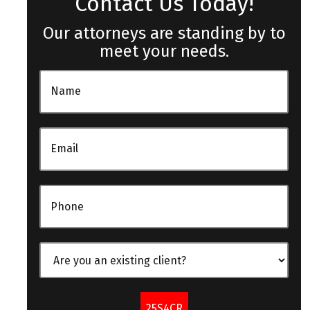
Contact Us Today!
Our attorneys are standing by to
meet your needs.
25S4CR