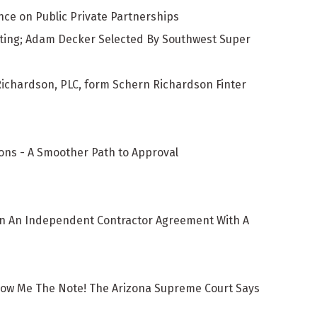
ce on Public Private Partnerships
ating; Adam Decker Selected By Southwest Super
Richardson, PLC, form Schern Richardson Finter
ons - A Smoother Path to Approval
ign An Independent Contractor Agreement With A
how Me The Note! The Arizona Supreme Court Says