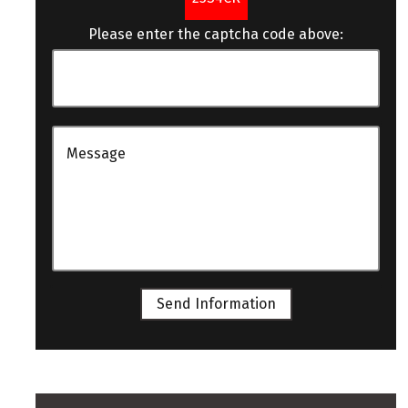
Please enter the captcha code above:
Send Information