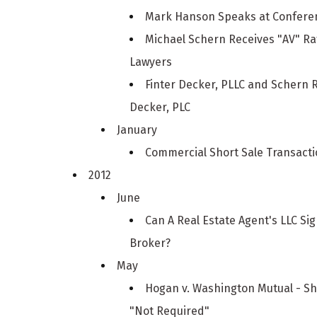
Mark Hanson Speaks at Conferen
Michael Schern Receives "AV" R
Lawyers
Finter Decker, PLLC and Schern 
Decker, PLC
January
Commercial Short Sale Transacti
2012
June
Can A Real Estate Agent's LLC S
Broker?
May
Hogan v. Washington Mutual - S
"Not Required"