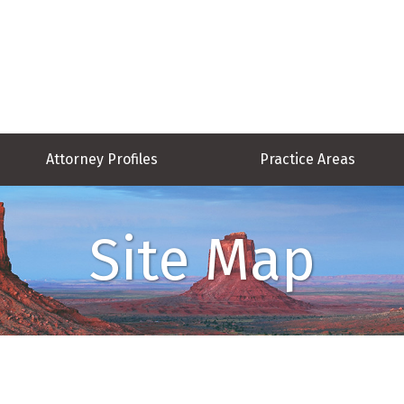
Attorney Profiles
Practice Areas
Site Map