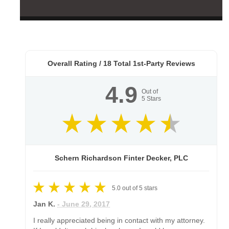
Overall Rating /
18
Total 1st-Party Reviews
4.9
Out of
5
Stars
Schern Richardson Finter Decker, PLC
5.0
out of
5
stars
Jan K.
- June 29, 2017
I really appreciated being in contact with my attorney.