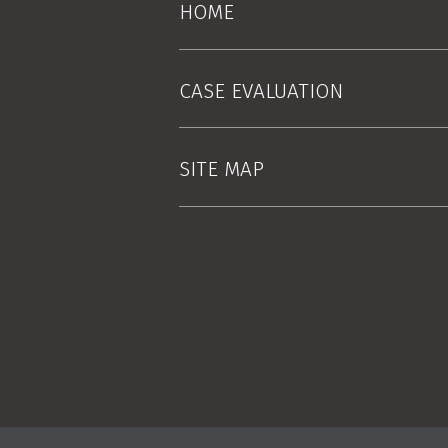
HOME
CASE EVALUATION
SITE MAP