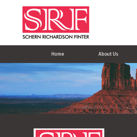
Home
About Us