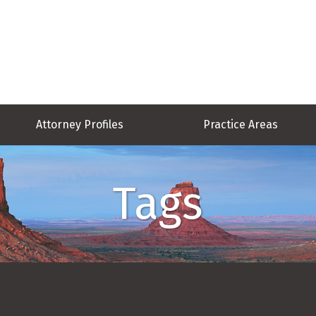
Attorney Profiles
Practice Areas
Tags