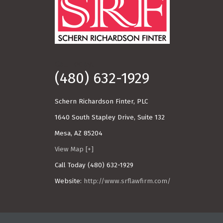
Call Today!
(480) 632-1929
Schern Richardson Finter, PLC
1640 South Stapley Drive, Suite 132
Mesa
,
AZ
85204
View Map [+]
Call Today
(480) 632-1929
Website:
http://www.srflawfirm.com/