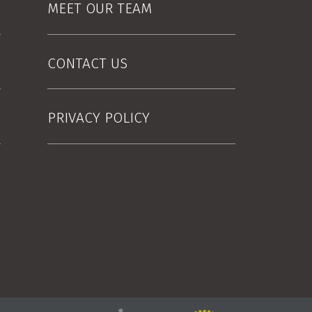
MEET OUR TEAM
CONTACT US
PRIVACY POLICY