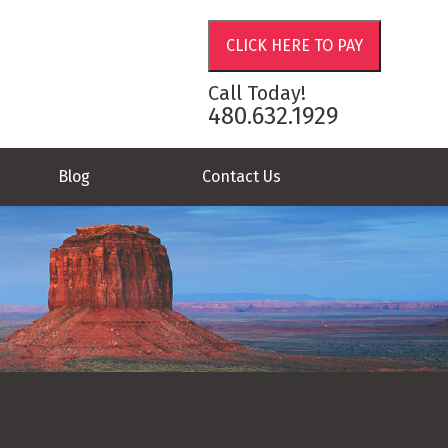
Call Today!
480.632.1929
Blog
Contact Us