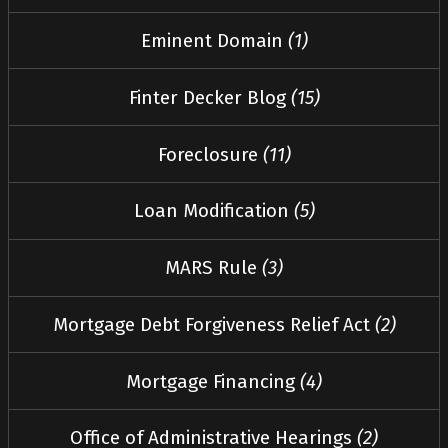
Eminent Domain
(1)
Finter Decker Blog
(15)
Foreclosure
(11)
Loan Modification
(5)
MARS Rule
(3)
Mortgage Debt Forgiveness Relief Act
(2)
Mortgage Financing
(4)
Office of Administrative Hearings
(2)