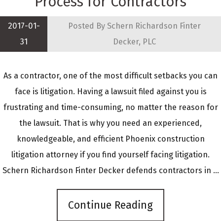
Process for Contractors
2017-01-
Posted By
Schern Richardson Finter
31
Decker, PLC
As a contractor, one of the most difficult setbacks you can
face is litigation. Having a lawsuit filed against you is
frustrating and time-consuming, no matter the reason for
the lawsuit. That is why you need an experienced,
knowledgeable, and efficient Phoenix construction
litigation attorney if you find yourself facing litigation.
Schern Richardson Finter Decker defends contractors in ...
Continue Reading