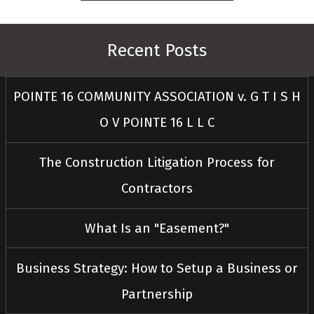
Recent Posts
POINTE 16 COMMUNITY ASSOCIATION v. G T I S H
O V POINTE 16 L L C
The Construction Litigation Process for
Contractors
What Is an "Easement?"
Business Strategy: How to Setup a Business or
Partnership