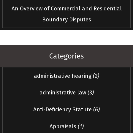
An Overview of Commercial and Residential
Boundary Disputes
Categories
administrative hearing
(2)
administrative law
(3)
Anti-Deficiency Statute
(6)
Appraisals
(1)