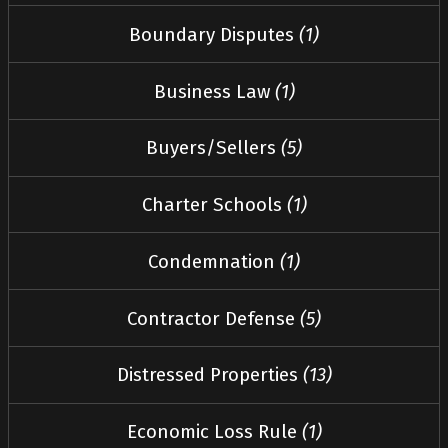
Boundary Disputes
(1)
Business Law
(1)
Buyers/Sellers
(5)
Charter Schools
(1)
Condemnation
(1)
Contractor Defense
(5)
Distressed Properties
(13)
Economic Loss Rule
(1)