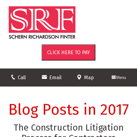
Call
Email
Map
Menu
Blog Posts in 2017
The Construction Litigation