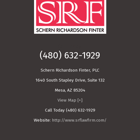
Call Today!
(480) 632-1929
Schern Richardson Finter, PLC
1640 South Stapley Drive, Suite 132
Mesa
,
AZ
85204
View Map [+]
Call Today
(480) 632-1929
Website:
http://www.srflawfirm.com/