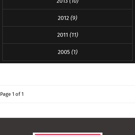
2013
(10)
2012
(9)
2011
(11)
2005
(1)
Page
1
of 1