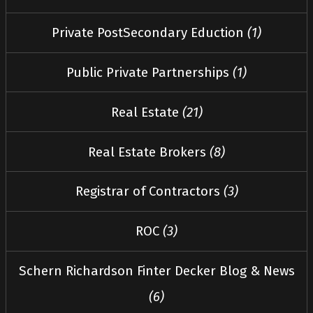
Private PostSecondary Eduction
(1)
Public Private Partnerships
(1)
Real Estate
(21)
Real Estate Brokers
(8)
Registrar of Contractors
(3)
ROC
(3)
Schern Richardson Finter Decker Blog & News
(6)