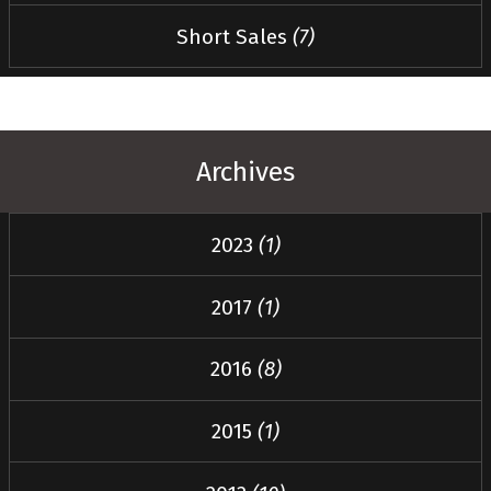
Short Sales
(7)
Archives
2023
(1)
2017
(1)
2016
(8)
2015
(1)