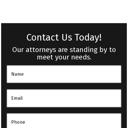
Contact Us Today!
Our attorneys are standing by to
meet your needs.