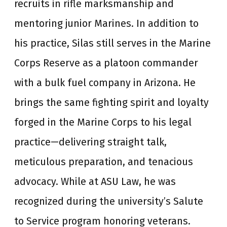
recruits in rifle marksmanship and
mentoring junior Marines. In addition to
his practice, Silas still serves in the Marine
Corps Reserve as a platoon commander
with a bulk fuel company in Arizona. He
brings the same fighting spirit and loyalty
forged in the Marine Corps to his legal
practice—delivering straight talk,
meticulous preparation, and tenacious
advocacy. While at ASU Law, he was
recognized during the university’s Salute
to Service program honoring veterans.