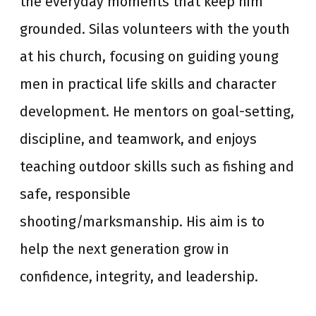
the everyday moments that keep him
grounded. Silas volunteers with the youth
at his church, focusing on guiding young
men in practical life skills and character
development. He mentors on goal-setting,
discipline, and teamwork, and enjoys
teaching outdoor skills such as fishing and
safe, responsible
shooting/marksmanship. His aim is to
help the next generation grow in
confidence, integrity, and leadership.