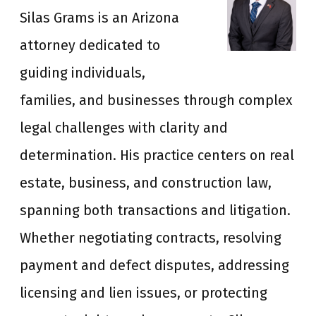
Silas Grams is an Arizona
attorney dedicated to
guiding individuals,
families, and businesses through complex
legal challenges with clarity and
determination. His practice centers on real
estate, business, and construction law,
spanning both transactions and litigation.
Whether negotiating contracts, resolving
payment and defect disputes, addressing
licensing and lien issues, or protecting