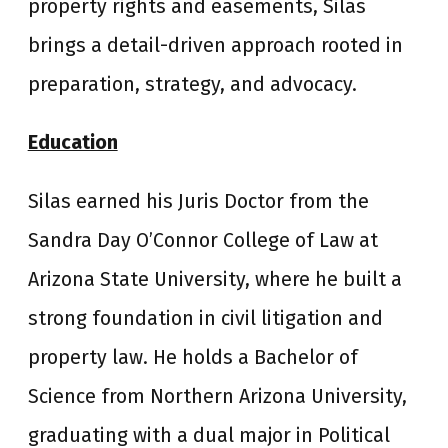
property rights and easements, Silas
brings a detail-driven approach rooted in
preparation, strategy, and advocacy.
Education
Silas earned his Juris Doctor from the
Sandra Day O’Connor College of Law at
Arizona State University, where he built a
strong foundation in civil litigation and
property law. He holds a Bachelor of
Science from Northern Arizona University,
graduating with a dual major in Political