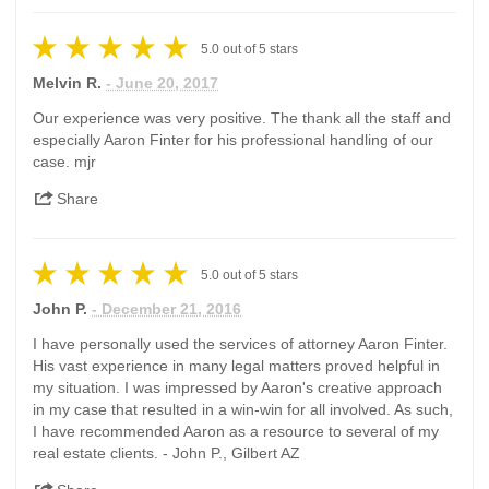
5.0
out of
5
stars
Melvin R.
- June 20, 2017
Our experience was very positive. The thank all the staff and
especially Aaron Finter for his professional handling of our
case. mjr
Share
5.0
out of
5
stars
John P.
- December 21, 2016
I have personally used the services of attorney Aaron Finter.
His vast experience in many legal matters proved helpful in
my situation. I was impressed by Aaron's creative approach
in my case that resulted in a win-win for all involved. As such,
I have recommended Aaron as a resource to several of my
real estate clients. - John P., Gilbert AZ