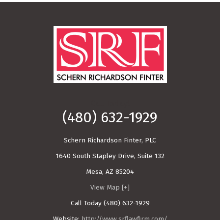
Call Today!
(480) 632-1929
Schern Richardson Finter, PLC
1640 South Stapley Drive, Suite 132
Mesa
,
AZ
85204
View Map [+]
Call Today
(480) 632-1929
Website:
http://www.srflawfirm.com/