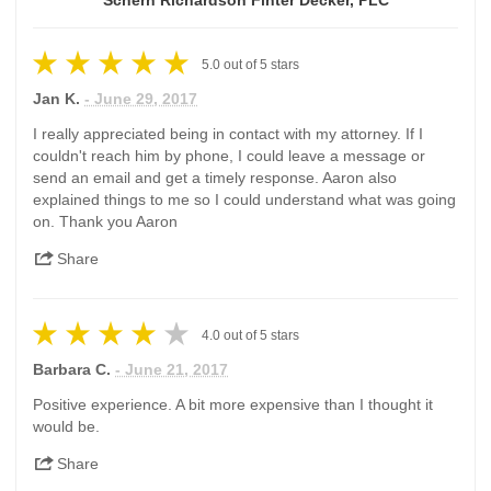
Schern Richardson Finter Decker, PLC
5.0
out of
5
stars
Jan K.
- June 29, 2017
I really appreciated being in contact with my attorney. If I
couldn't reach him by phone, I could leave a message or
send an email and get a timely response. Aaron also
explained things to me so I could understand what was going
on. Thank you Aaron
Share
4.0
out of
5
stars
Barbara C.
- June 21, 2017
Positive experience. A bit more expensive than I thought it
would be.
Share