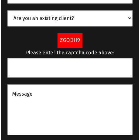
ZGQDH9
Please enter the captcha code above: