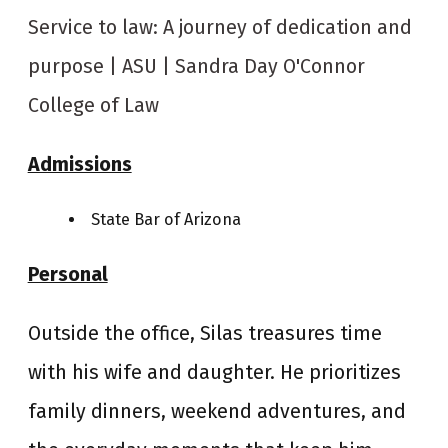
Service to law: A journey of dedication and
purpose | ASU | Sandra Day O'Connor
College of Law
Admissions
State Bar of Arizona
Personal
Outside the office, Silas treasures time
with his wife and daughter. He prioritizes
family dinners, weekend adventures, and