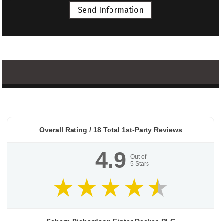
Send Information
Overall Rating /
18
Total 1st-Party Reviews
4.9
Out of
5
Stars