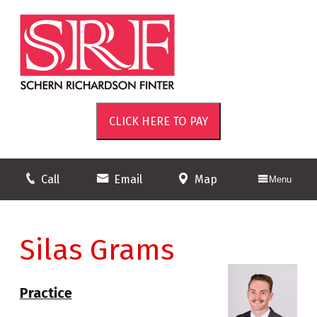
Call
Email
Map
Menu
Silas Grams
Practice