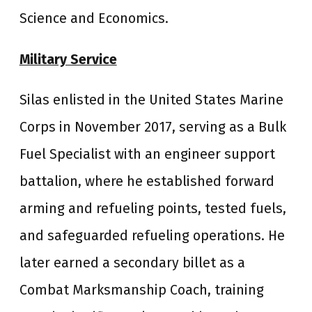
Science and Economics.
Military Service
Silas enlisted in the United States Marine
Corps in November 2017, serving as a Bulk
Fuel Specialist with an engineer support
battalion, where he established forward
arming and refueling points, tested fuels,
and safeguarded refueling operations. He
later earned a secondary billet as a
Combat Marksmanship Coach, training