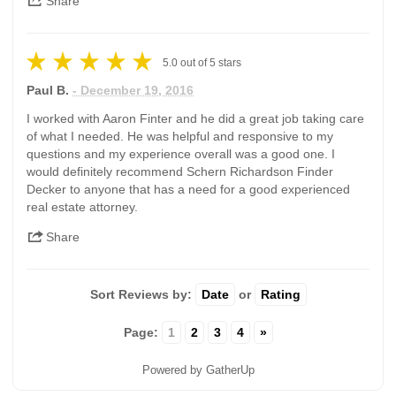
Share
5.0
out of
5
stars
Paul B.
- December 19, 2016
I worked with Aaron Finter and he did a great job taking care
of what I needed. He was helpful and responsive to my
questions and my experience overall was a good one. I
would definitely recommend Schern Richardson Finder
Decker to anyone that has a need for a good experienced
real estate attorney.
Share
Sort Reviews by:
Date
or
Rating
Page:
1
2
3
4
»
Powered by GatherUp