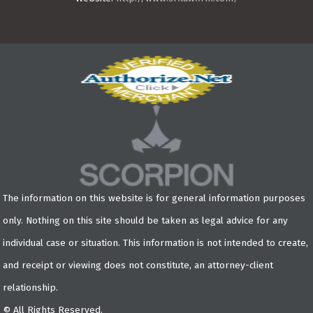
The information on this website is for general information purposes
only. Nothing on this site should be taken as legal advice for any
individual case or situation. This information is not intended to create,
and receipt or viewing does not constitute, an attorney-client
relationship.
© All Rights Reserved.