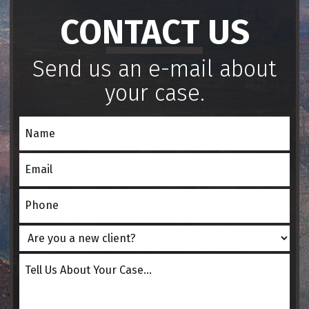
CONTACT US
Send us an e-mail about
your case.