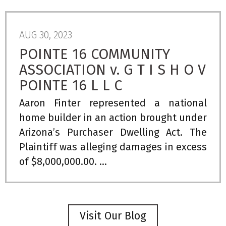
AUG 30, 2023
POINTE 16 COMMUNITY
ASSOCIATION v. G T I S H O V
POINTE 16 L L C
Aaron Finter represented a national
home builder in an action brought under
Arizona’s Purchaser Dwelling Act. The
Plaintiff was alleging damages in excess
of $8,000,000.00. ...
Visit Our Blog