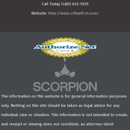
Call Today
(480) 632-1929
Website:
http://www.srflawfirm.com/
The information on this website is for general information purposes
only. Nothing on this site should be taken as legal advice for any
individual case or situation. This information is not intended to create,
and receipt or viewing does not constitute, an attorney-client