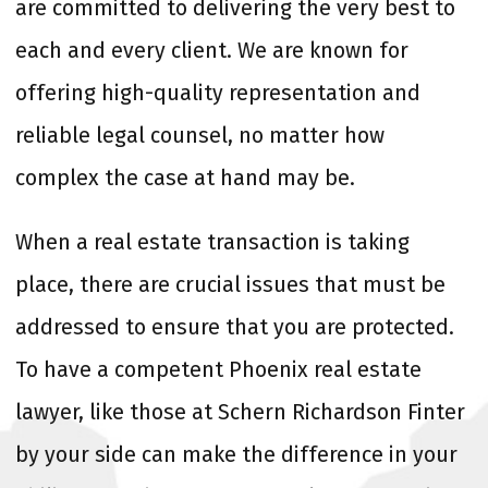
are committed to delivering the very best to
each and every client. We are known for
offering high-quality representation and
reliable legal counsel, no matter how
complex the case at hand may be.
When a real estate transaction is taking
place, there are crucial issues that must be
addressed to ensure that you are protected.
To have a competent Phoenix real estate
lawyer, like those at Schern Richardson Finter
by your side can make the difference in your