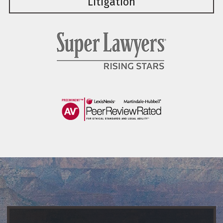
Litigation