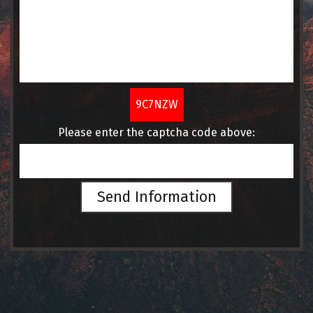
9C7NZW
Please enter the captcha code above:
Send Information