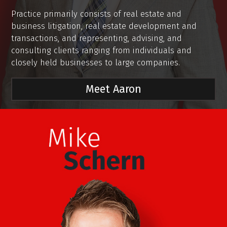
Practice primarily consists of real estate and
business litigation, real estate development and
transactions, and representing, advising, and
consulting clients ranging from individuals and
closely held businesses to large companies.
Meet Aaron