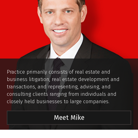
Practice primarily consists of real estate and
business litigation, real estate development and
transactions, and representing, advising, and
consulting clients ranging from individuals and
closely held businesses to large companies.
Meet Mike