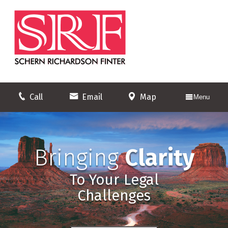
Call
Email
Map
Menu
Bringing
Clarity
To Your Legal
Challenges