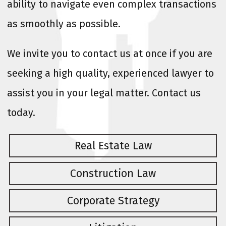
ability to navigate even complex transactions
as smoothly as possible.
We invite you to contact us at once if you are
seeking a high quality, experienced lawyer to
assist you in your legal matter. Contact us
today.
Real Estate Law
Construction Law
Corporate Strategy