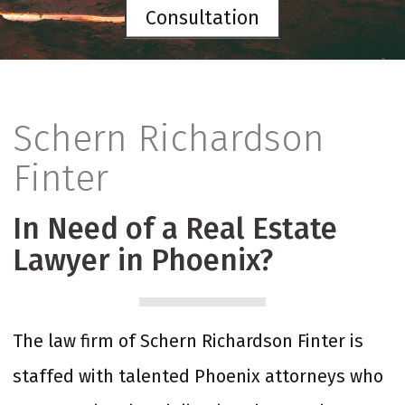
Consultation
Schern Richardson
Finter
In Need of a Real Estate
Lawyer in Phoenix?
The law firm of Schern Richardson Finter is
staffed with talented Phoenix attorneys who