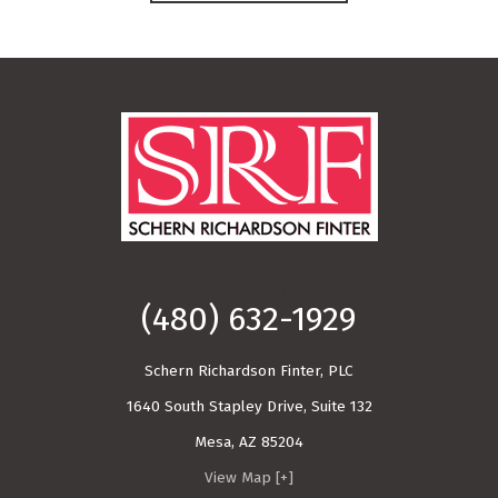
Call Today!
(480) 632-1929
Schern Richardson Finter, PLC
1640 South Stapley Drive, Suite 132
Mesa
,
AZ
85204
View Map [+]