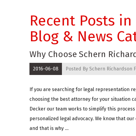
Recent Posts in
Blog & News Ca
Why Choose Schern Richard
2016-06-08
Posted By
Schern Richardson F
If you are searching for legal representation re
choosing the best attorney for your situation 
Decker our team works to simplify this process 
personalized legal advocacy. We know that our c
and that is why ...