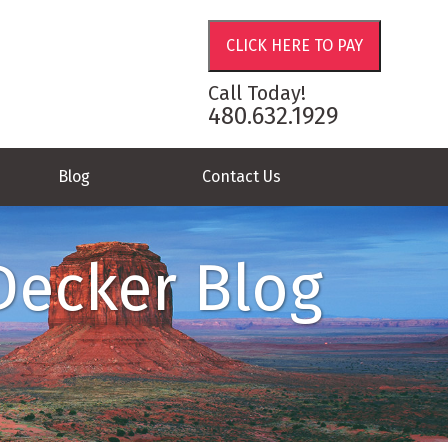
Call Today!
480.632.1929
Blog
Contact Us
Decker Blog