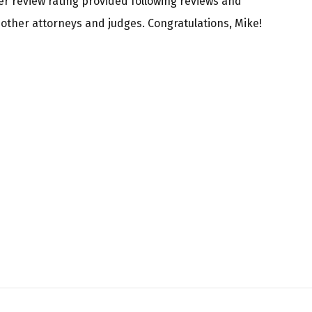
er review rating provided following reviews and
ther attorneys and judges. Congratulations, Mike!