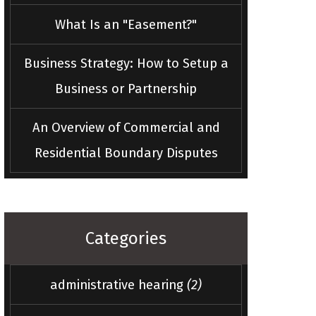
What Is an "Easement?"
Business Strategy: How to Setup a
Business or Partnership
An Overview of Commercial and
Residential Boundary Disputes
Categories
administrative hearing
(2)