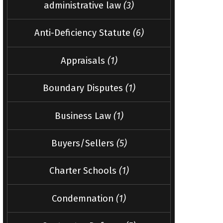
administrative law
(3)
Anti-Deficiency Statute
(6)
Appraisals
(1)
Boundary Disputes
(1)
Business Law
(1)
Buyers/Sellers
(5)
Charter Schools
(1)
Condemnation
(1)