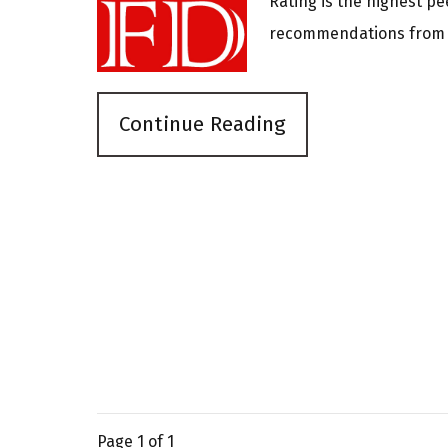
Rating is the highest pe
recommendations from o
Continue Reading
Page
1
of 1