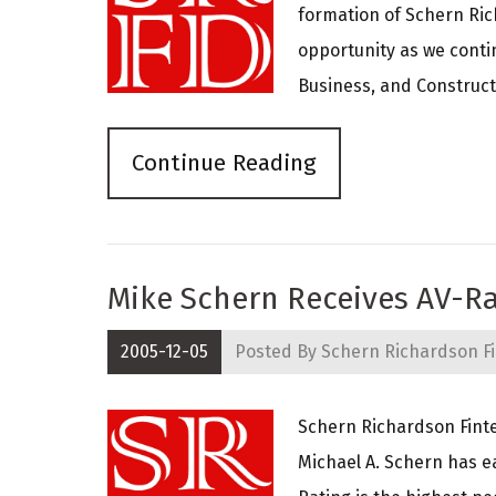
formation of Schern Rich
opportunity as we conti
Business, and Constructi
Continue Reading
Mike Schern Receives AV-Ra
2005-12-05
Posted By
Schern Richardson Fi
Schern Richardson Finte
Michael A. Schern has e