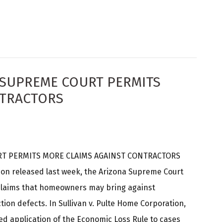
NA SUPREME COURT PERMITS
NTRACTORS
T PERMITS MORE CLAIMS AGAINST CONTRACTORS
nion released last week, the Arizona Supreme Court
claims that homeowners may bring against
tion defects. In Sullivan v. Pulte Home Corporation,
ed application of the Economic Loss Rule to cases