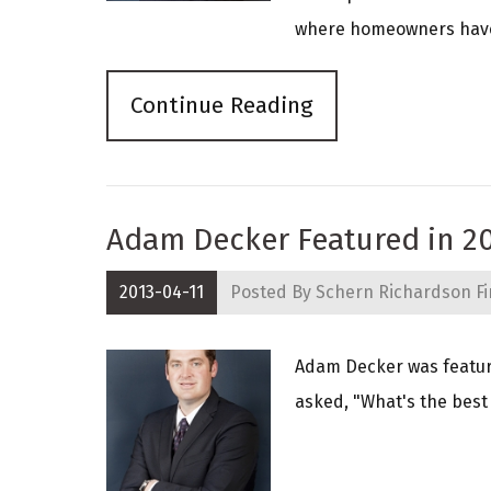
where homeowners have a
Continue Reading
Adam Decker Featured in 2
2013-04-11
Posted By
Schern Richardson Fi
Adam Decker was featur
asked, "What's the best