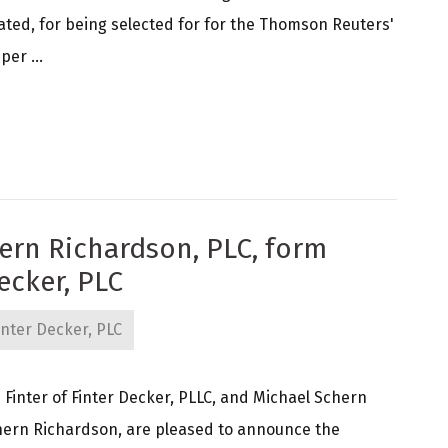
ated, for being selected for for the Thomson Reuters'
per ...
hern Richardson, PLC, form
ecker, PLC
nter Decker, PLC
inter of Finter Decker, PLLC, and Michael Schern
ern Richardson, are pleased to announce the