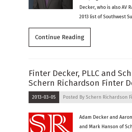
Decker, who is also AV R
2013 list of Southwest Su
Continue Reading
Finter Decker, PLLC and Sc
Schern Richardson Finter D
2013-03-05
Posted By
Schern Richardson Fi
Adam Decker and Aaron F
and Mark Hanson of Sch