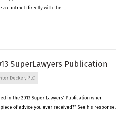
 contract directly with the ...
013 SuperLawyers Publication
nter Decker, PLC
ed in the 2013 Super Lawyers' Publication when
 piece of advice you ever received?" See his response.