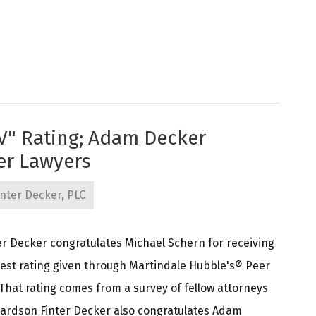
V" Rating; Adam Decker
er Lawyers
nter Decker, PLC
r Decker congratulates Michael Schern for receiving
ghest rating given through Martindale Hubble's® Peer
That rating comes from a survey of fellow attorneys
hardson Finter Decker also congratulates Adam