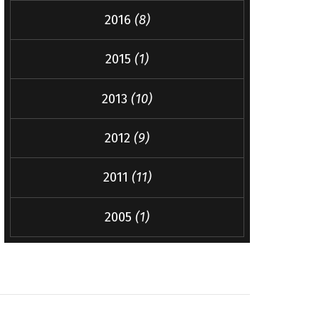
2016
(8)
2015
(1)
2013
(10)
2012
(9)
2011
(11)
2005
(1)