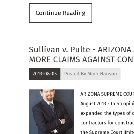
Continue Reading
Sullivan v. Pulte - ARIZO
MORE CLAIMS AGAINST CO
2013-08-05
Posted By
Mark Hanson
ARIZONA SUPREME COUR
August 2013 - In an opi
expanded the types of 
contractors for construc
the Supreme Court limit