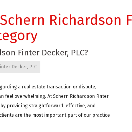
 Schern Richardson F
tegory
son Finter Decker, PLC?
inter Decker, PLC
garding a real estate transaction or dispute,
can feel overwhelming. At Schern Richardson Finter
by providing straightforward, effective, and
lients are the most important part of our practice