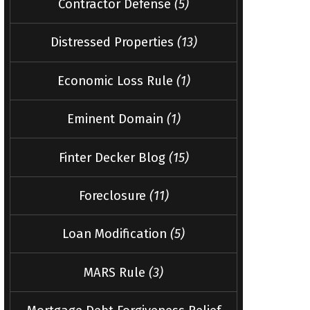
Contractor Defense
(5)
Distressed Properties
(13)
Economic Loss Rule
(1)
Eminent Domain
(1)
Finter Decker Blog
(15)
Foreclosure
(11)
Loan Modification
(5)
MARS Rule
(3)