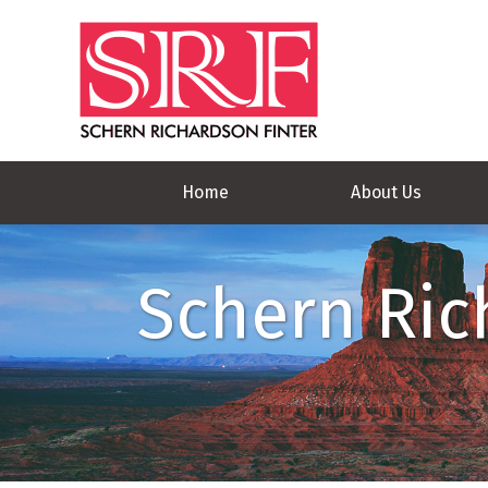
Home
About Us
Schern Ric