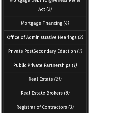
Mortgage Debt Forgiveness Relief
Act
(2)
Mortgage Financing
(4)
Office of Administrative Hearings
(2)
Private PostSecondary Eduction
(1)
Public Private Partnerships
(1)
Real Estate
(21)
Real Estate Brokers
(8)
Registrar of Contractors
(3)