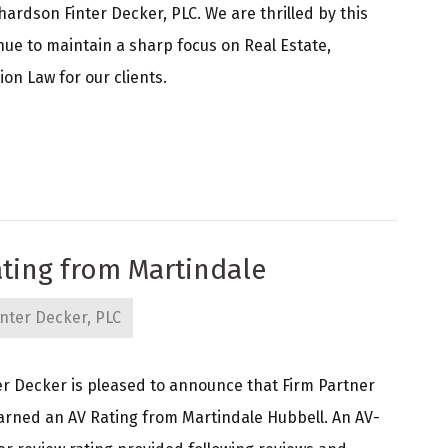
ardson Finter Decker, PLC. We are thrilled by this
nue to maintain a sharp focus on Real Estate,
on Law for our clients.
ting from Martindale
nter Decker, PLC
r Decker is pleased to announce that Firm Partner
arned an AV Rating from Martindale Hubbell. An AV-