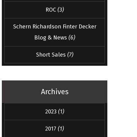
ROC
(3)
Schern Richardson Finter Decker
Blog & News
(6)
Short Sales
(7)
Archives
2023
(1)
2017
(1)