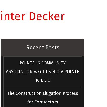
inter Decker
Recent Posts
POINTE 16 COMMUNITY
ASSOCIATION v. G T I S H O V POINTE
16 L L C
The Construction Litigation Process
for Contractors