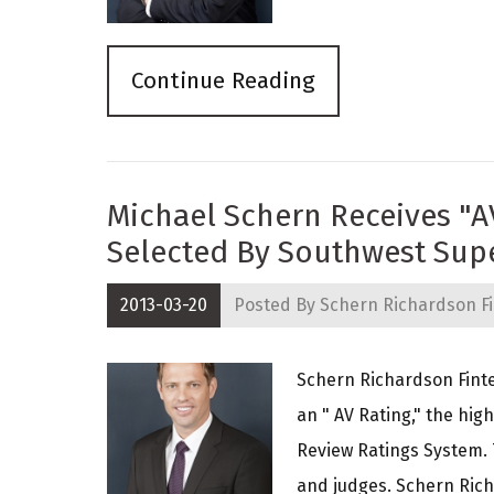
Continue Reading
Michael Schern Receives "A
Selected By Southwest Sup
2013-03-20
Posted By
Schern Richardson Fi
Schern Richardson Finte
an " AV Rating," the hi
Review Ratings System. 
and judges. Schern Ric