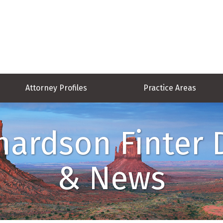
Attorney Profiles
Practice Areas
hardson Finter 
& News