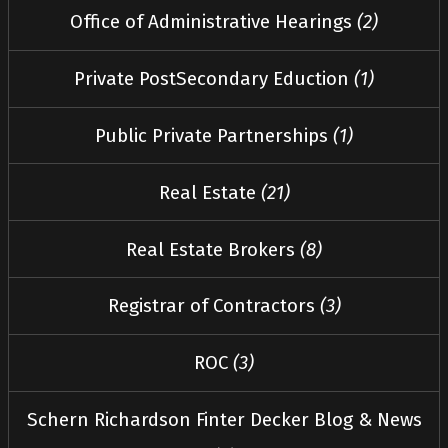
Office of Administrative Hearings
(2)
Private PostSecondary Eduction
(1)
Public Private Partnerships
(1)
Real Estate
(21)
Real Estate Brokers
(8)
Registrar of Contractors
(3)
ROC
(3)
Schern Richardson Finter Decker Blog & News