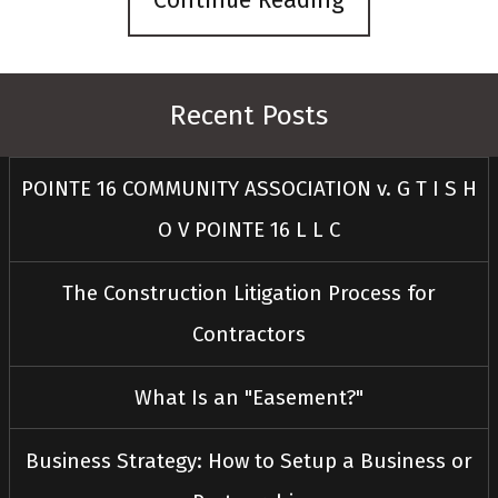
Continue Reading
Recent Posts
POINTE 16 COMMUNITY ASSOCIATION v. G T I S H
O V POINTE 16 L L C
The Construction Litigation Process for
Contractors
What Is an "Easement?"
Business Strategy: How to Setup a Business or