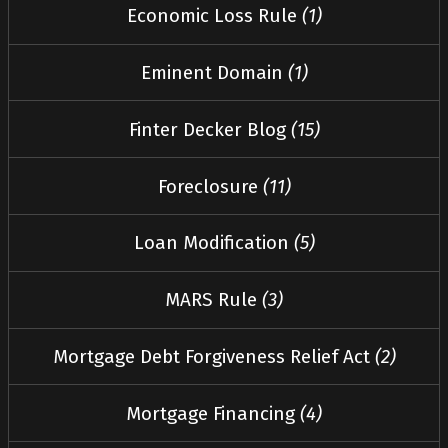
Economic Loss Rule
(1)
Eminent Domain
(1)
Finter Decker Blog
(15)
Foreclosure
(11)
Loan Modification
(5)
MARS Rule
(3)
Mortgage Debt Forgiveness Relief Act
(2)
Mortgage Financing
(4)