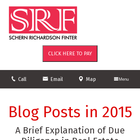
Call
Email
Map
Menu
Blog Posts in 2015
A Brief Explanation of Due