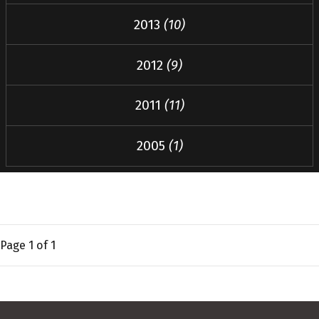
2013
(10)
2012
(9)
2011
(11)
2005
(1)
Page
1
of 1