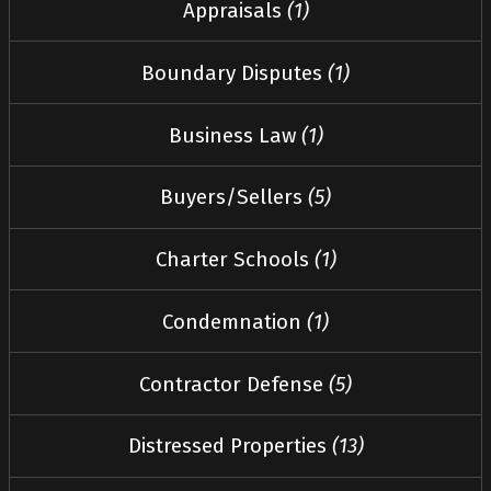
Appraisals
(1)
Boundary Disputes
(1)
Business Law
(1)
Buyers/Sellers
(5)
Charter Schools
(1)
Condemnation
(1)
Contractor Defense
(5)
Distressed Properties
(13)