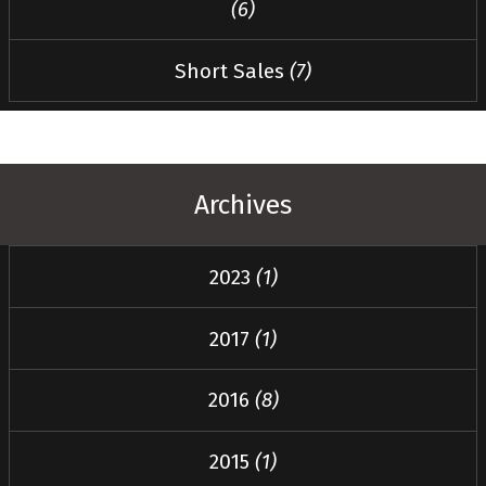
(6)
Short Sales
(7)
Archives
2023
(1)
2017
(1)
2016
(8)
2015
(1)