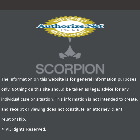
The information on this website is for general information purposes
only. Nothing on this site should be taken as legal advice for any
individual case or situation. This information is not intended to create,
and receipt or viewing does not constitute, an attorney-client
relationship.
© All Rights Reserved.