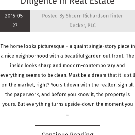
Diligence in Real Estate
2015-05-
Posted By
Shcern Richardson Finter
27
Decker, PLC
The home looks picturesque – a quaint single-story piece in
a nice neighborhood with a beautiful garden out front. The
inside looks sharp and modern-contemporary and
everything seems to be clean. Must be a dream that it is still
on the market, right? You sit down with the realtor, sign all
the paperwork, and before you know it, the property is
yours. But everything turns upside-down the moment you
...