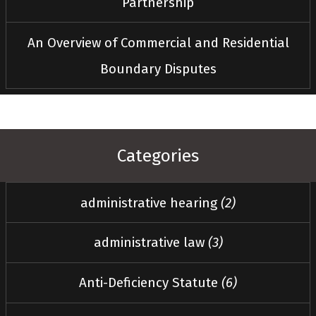
Partnership
An Overview of Commercial and Residential
Boundary Disputes
Categories
administrative hearing
(2)
administrative law
(3)
Anti-Deficiency Statute
(6)