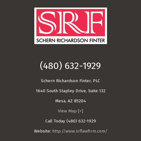
Call Today!
(480) 632-1929
Schern Richardson Finter, PLC
1640 South Stapley Drive, Suite 132
Mesa
,
AZ
85204
View Map [+]
Call Today
(480) 632-1929
Website:
http://www.srflawfirm.com/