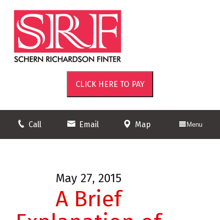
Call
Email
Map
Menu
May 27, 2015
A Brief