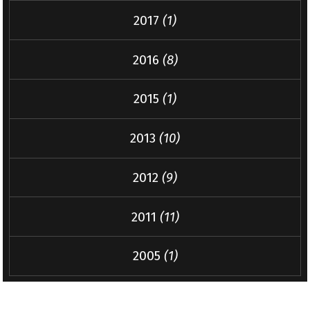
2017
(1)
2016
(8)
2015
(1)
2013
(10)
2012
(9)
2011
(11)
2005
(1)