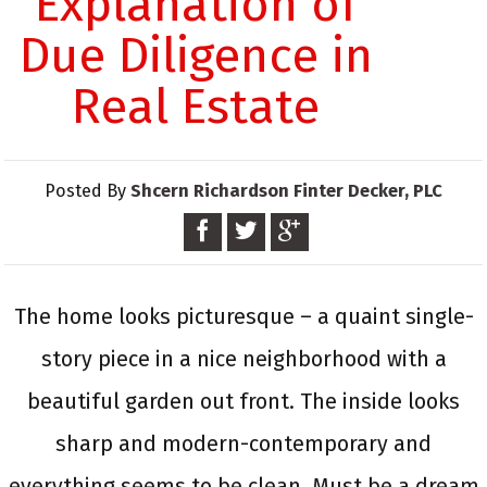
Explanation of
Due Diligence in
Real Estate
Posted By
Shcern Richardson Finter Decker, PLC
The home looks picturesque – a quaint single-
story piece in a nice neighborhood with a
beautiful garden out front. The inside looks
sharp and modern-contemporary and
everything seems to be clean. Must be a dream