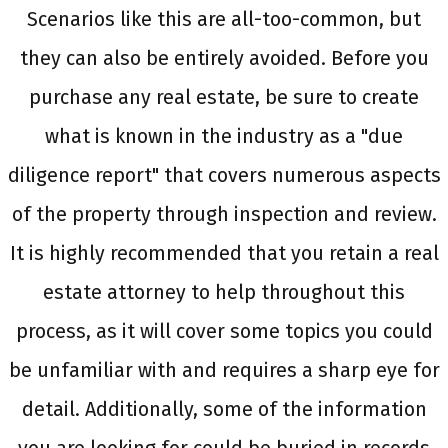
Scenarios like this are all-too-common, but
they can also be entirely avoided. Before you
purchase any real estate, be sure to create
what is known in the industry as a "due
diligence report" that covers numerous aspects
of the property through inspection and review.
It is highly recommended that you retain a real
estate attorney to help throughout this
process, as it will cover some topics you could
be unfamiliar with and requires a sharp eye for
detail. Additionally, some of the information