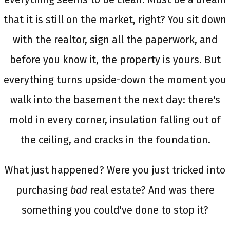
that it is still on the market, right? You sit down
with the realtor, sign all the paperwork, and
before you know it, the property is yours. But
everything turns upside-down the moment you
walk into the basement the next day: there's
mold in every corner, insulation falling out of
the ceiling, and cracks in the foundation.
What just happened? Were you just tricked into
purchasing
bad
real estate? And was there
something you could've done to stop it?