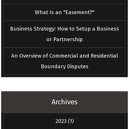
What Is an "Easement?"
Business Strategy: How to Setup a Business
or Partnership
An Overview of Commercial and Residential
Boundary Disputes
Archives
2023
(1)