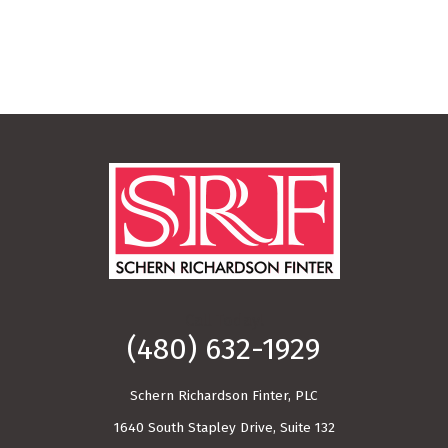
Call Today!
(480) 632-1929
Schern Richardson Finter, PLC
1640 South Stapley Drive, Suite 132