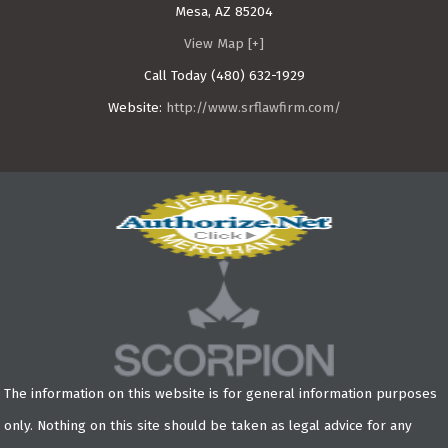
Mesa
,
AZ
85204
View Map [+]
Call Today
(480) 632-1929
Website:
http://www.srflawfirm.com/
The information on this website is for general information purposes
only. Nothing on this site should be taken as legal advice for any