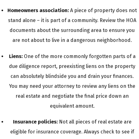
Homeowners association:
A piece of property does not
stand alone – it is part of a community. Review the HOA
documents about the surrounding area to ensure you
are not about to live in a dangerous neighborhood.
Liens:
One of the more commonly forgotten parts of a
due diligence report, preexisting liens on the property
can absolutely blindside you and drain your finances.
You may need your attorney to review any liens on the
real estate and negotiate the final price down an
equivalent amount.
Insurance policies:
Not all pieces of real estate are
eligible for insurance coverage. Always check to see if