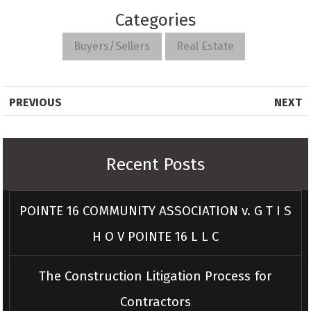
Categories
Buyers/Sellers
Real Estate
PREVIOUS
NEXT
Recent Posts
POINTE 16 COMMUNITY ASSOCIATION v. G T I S
H O V POINTE 16 L L C
The Construction Litigation Process for
Contractors