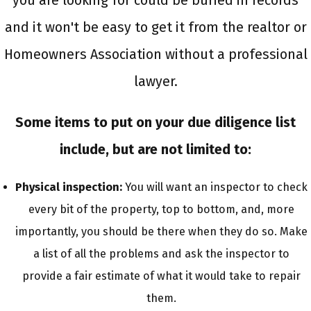
you are looking for could be buried in records
and it won't be easy to get it from the realtor or
Homeowners Association without a professional
lawyer.
Some items to put on your due diligence list
include, but are not limited to:
Physical inspection:
You will want an inspector to check
every bit of the property, top to bottom, and, more
importantly, you should be there when they do so. Make
a list of all the problems and ask the inspector to
provide a fair estimate of what it would take to repair
them.