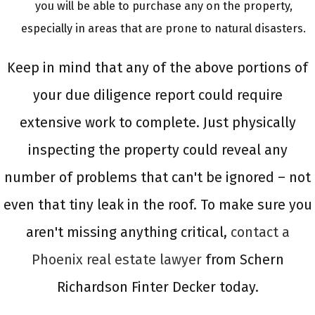
you will be able to purchase any on the property,
especially in areas that are prone to natural disasters.
Keep in mind that any of the above portions of
your due diligence report could require
extensive work to complete. Just physically
inspecting the property could reveal any
number of problems that can't be ignored – not
even that tiny leak in the roof. To make sure you
aren't missing anything critical,
contact a
Phoenix real estate lawyer
from Schern
Richardson Finter Decker today.