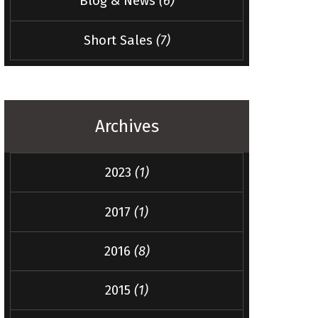
Blog & News
(6)
Short Sales
(7)
Archives
2023
(1)
2017
(1)
2016
(8)
2015
(1)