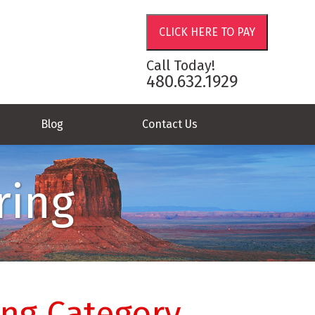
Call Today!
480.632.1929
Blog
Contact Us
ring
ing Category