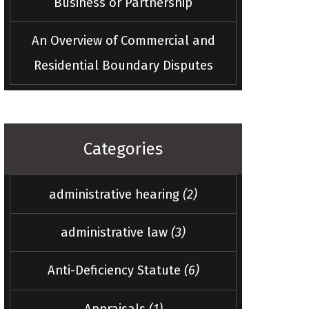
Business or Partnership
An Overview of Commercial and
Residential Boundary Disputes
Categories
administrative hearing
(2)
administrative law
(3)
Anti-Deficiency Statute
(6)
Appraisals
(1)