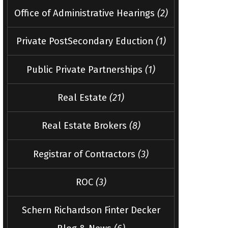
Office of Administrative Hearings
(2)
Private PostSecondary Eduction
(1)
Public Private Partnerships
(1)
Real Estate
(21)
Real Estate Brokers
(8)
Registrar of Contractors
(3)
ROC
(3)
Schern Richardson Finter Decker