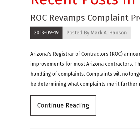
ROC Revamps Complaint Pr
2013-09-19
Posted By
Mark A. Hanson
Arizona's Registrar of Contractors (ROC) annou
improvements for most Arizona contractors. Th
handling of complaints. Complaints will no long
be determining what complaints merit further reg
Continue Reading