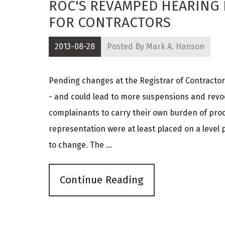
ROC'S REVAMPED HEARING
FOR CONTRACTORS
2013-08-28
Posted By
Mark A. Hanson
Pending changes at the Registrar of Contractors
- and could lead to more suspensions and revoc
complainants to carry their own burden of proof
representation were at least placed on a level 
to change. The ...
Continue Reading