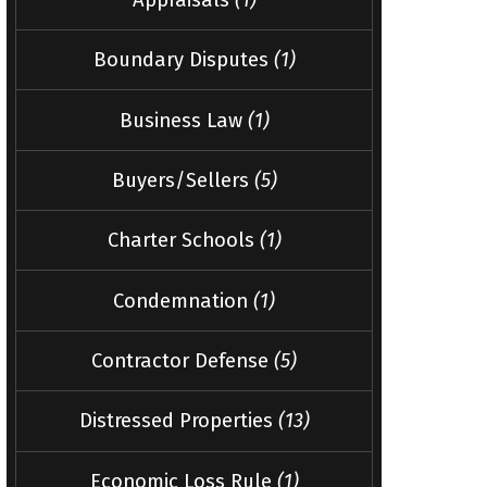
Boundary Disputes
(1)
Business Law
(1)
Buyers/Sellers
(5)
Charter Schools
(1)
Condemnation
(1)
Contractor Defense
(5)
Distressed Properties
(13)
Economic Loss Rule
(1)