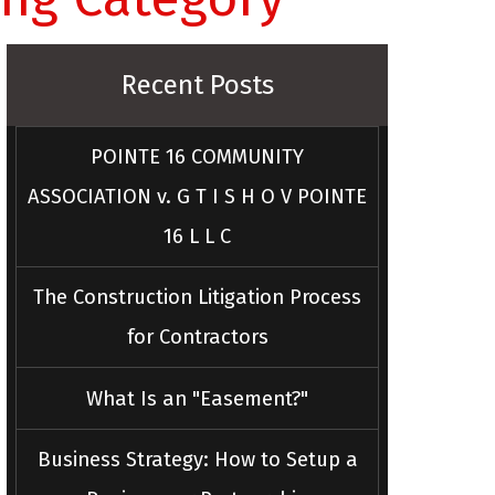
Recent Posts
POINTE 16 COMMUNITY
ASSOCIATION v. G T I S H O V POINTE
16 L L C
The Construction Litigation Process
for Contractors
What Is an "Easement?"
Business Strategy: How to Setup a