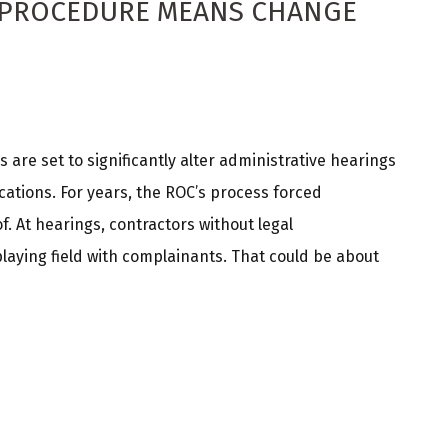
 PROCEDURE MEANS CHANGE
 are set to significantly alter administrative hearings
ations. For years, the ROC’s process forced
. At hearings, contractors without legal
playing field with complainants. That could be about