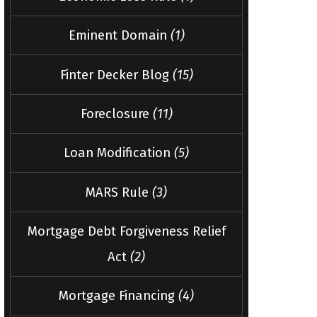
Eminent Domain
(1)
Finter Decker Blog
(15)
Foreclosure
(11)
Loan Modification
(5)
MARS Rule
(3)
Mortgage Debt Forgiveness Relief
Act
(2)
Mortgage Financing
(4)