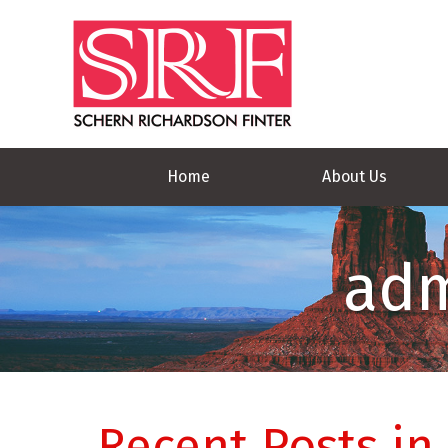
Home
About Us
adm
Recent Posts in