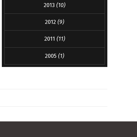
2013
(10)
2012
(9)
2011
(11)
2005
(1)