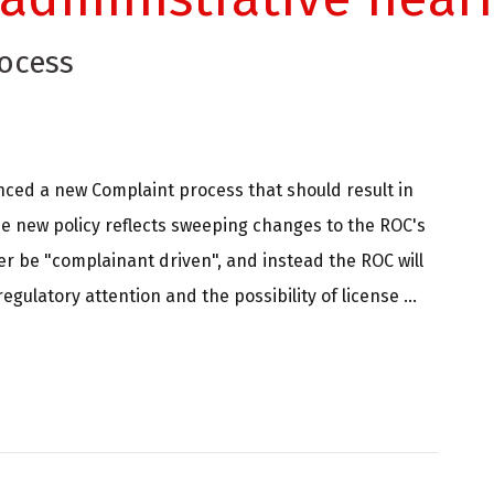
ocess
nced a new Complaint process that should result in
e new policy reflects sweeping changes to the ROC's
er be "complainant driven", and instead the ROC will
ulatory attention and the possibility of license ...