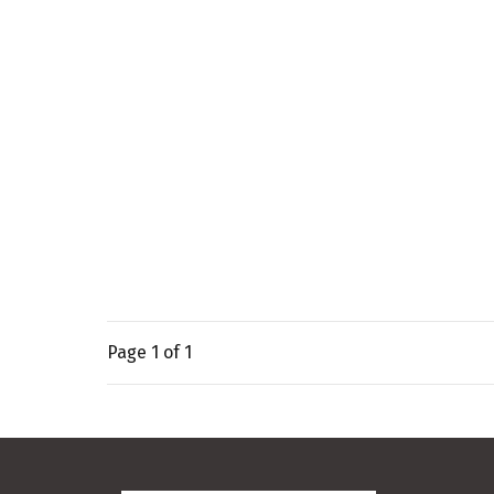
Page
1
of 1