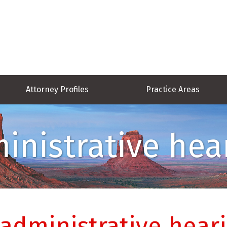
Attorney Profiles
Practice Areas
inistrative hea
 administrative hear