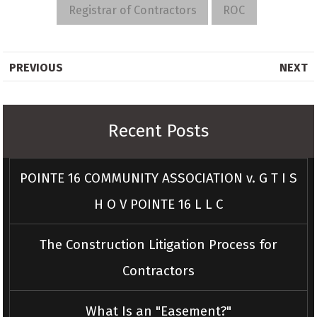
Registrar of Contractors
ROC
PREVIOUS
NEXT
Recent Posts
POINTE 16 COMMUNITY ASSOCIATION v. G T I S
H O V POINTE 16 L L C
The Construction Litigation Process for
Contractors
What Is an "Easement?"