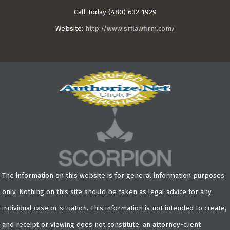
Call Today
(480) 632-1929
Website:
http://www.srflawfirm.com/
The information on this website is for general information purposes
only. Nothing on this site should be taken as legal advice for any
individual case or situation. This information is not intended to create,
and receipt or viewing does not constitute, an attorney-client