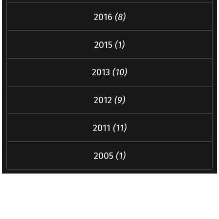
2016
(8)
2015
(1)
2013
(10)
2012
(9)
2011
(11)
2005
(1)