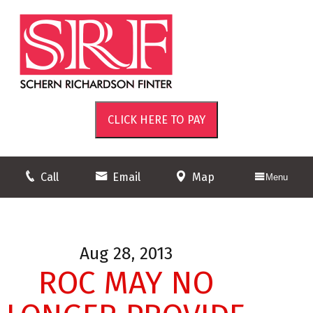
Call
Email
Map
Menu
Aug 28, 2013
ROC MAY NO