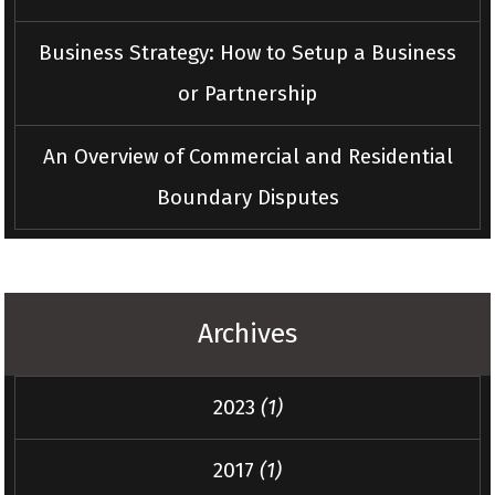
Business Strategy: How to Setup a Business
or Partnership
An Overview of Commercial and Residential
Boundary Disputes
Archives
2023
(1)
2017
(1)