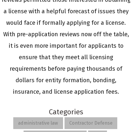
a license with a helpful forecast of issues they
would face if formally applying for a license.
With pre-application reviews now off the table,
it is even more important for applicants to
ensure that they meet all licensing
requirements before paying thousands of
dollars for entity formation, bonding,
insurance, and license application fees.
Categories
administrative law
Contractor Defense