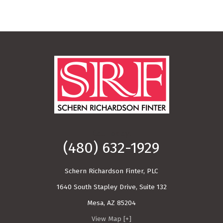
Call Today!
(480) 632-1929
Schern Richardson Finter, PLC
1640 South Stapley Drive, Suite 132
Mesa
,
AZ
85204
View Map [+]