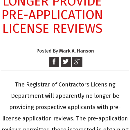
LONGER PROVIDE
PRE-APPLICATION
LICENSE REVIEWS
Posted By
Mark A. Hanson
The Registrar of Contractors Licensing
Department will apparently no longer be
providing prospective applicants with pre-
license application reviews. The pre-application
reviews permitted those interested in obtaining